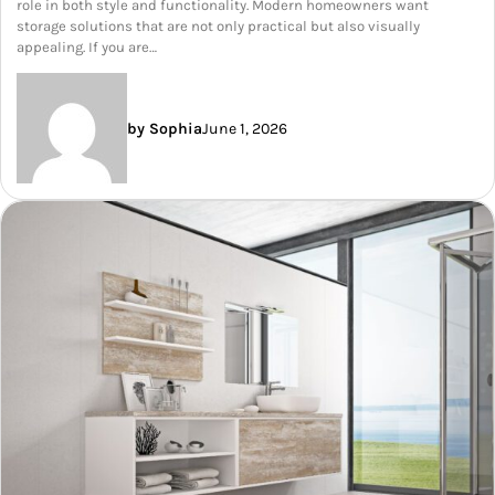
role in both style and functionality. Modern homeowners want
storage solutions that are not only practical but also visually
appealing. If you are…
by Sophia
June 1, 2026