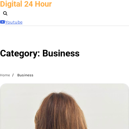
Digital 24 Hour
Skip
to
content
Youtube
Category:
Business
Home
Business