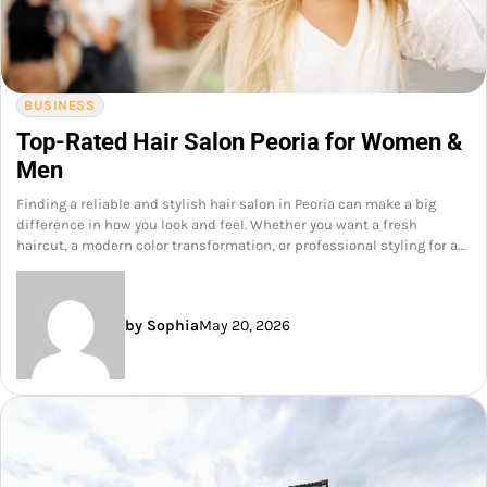
BUSINESS
Top-Rated Hair Salon Peoria for Women &
Men
Finding a reliable and stylish hair salon in Peoria can make a big
difference in how you look and feel. Whether you want a fresh
haircut, a modern color transformation, or professional styling for a…
by Sophia
May 20, 2026