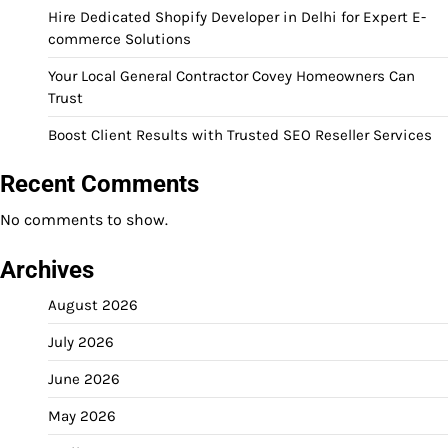
Hire Dedicated Shopify Developer in Delhi for Expert E-
commerce Solutions
Your Local General Contractor Covey Homeowners Can
Trust
Boost Client Results with Trusted SEO Reseller Services
Recent Comments
No comments to show.
Archives
August 2026
July 2026
June 2026
May 2026