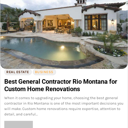
REAL ESTATE
BUSINESS
Best General Contractor Rio Montana for
Custom Home Renovations
When it comes to upgrading your home, choosing the best general
contractor in Rio Montana is one of the most important decisions you
will make. Custom home renovations require expertise, attention to
detail, and careful…