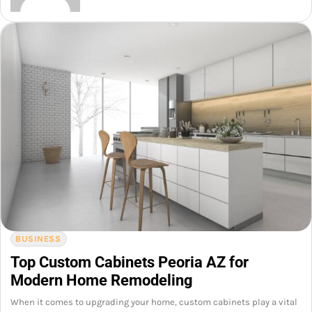
BUSINESS
Top Custom Cabinets Peoria AZ for
Modern Home Remodeling
When it comes to upgrading your home, custom cabinets play a vital