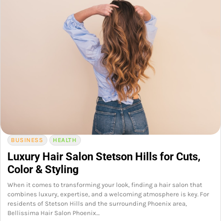
BUSINESS
HEALTH
Luxury Hair Salon Stetson Hills for Cuts,
Color & Styling
When it comes to transforming your look, finding a hair salon that
combines luxury, expertise, and a welcoming atmosphere is key. For
residents of Stetson Hills and the surrounding Phoenix area,
Bellissima Hair Salon Phoenix…