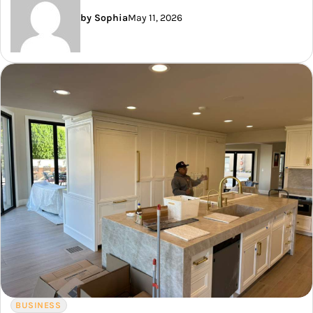
by Sophia
May 11, 2026
BUSINESS