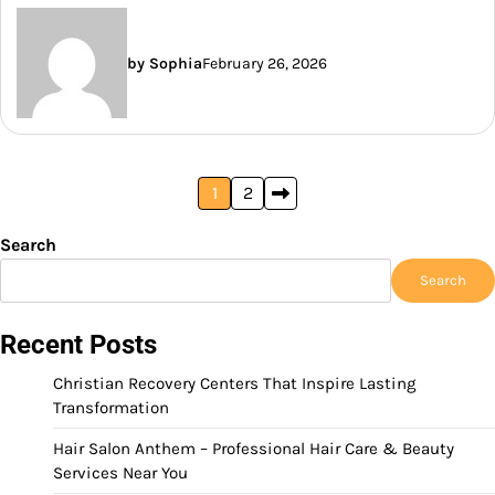
by Sophia
February 26, 2026
Posts
1
2
pagination
Search
Search
Recent Posts
Christian Recovery Centers That Inspire Lasting
Transformation
Hair Salon Anthem – Professional Hair Care & Beauty
Services Near You