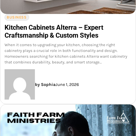
BUSINESS
Kitchen Cabinets Alterra – Expert
Craftsmanship & Custom Styles
When it comes to upgrading your kitchen, choosing the right
cabinetry plays a crucial role in both functionality and design.
Homeowners searching for kitchen cabinets Alterra want cabinetry
that combines durability, beauty, and smart storage…
by Sophia
June 1, 2026