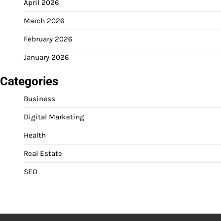
April 2026
March 2026
February 2026
January 2026
Categories
Business
Digital Marketing
Health
Real Estate
SEO