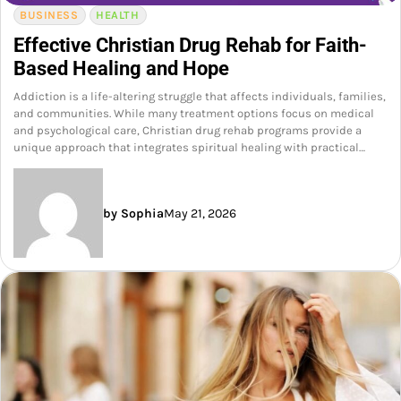
BUSINESS
HEALTH
Effective Christian Drug Rehab for Faith-
Based Healing and Hope
Addiction is a life-altering struggle that affects individuals, families,
and communities. While many treatment options focus on medical
and psychological care, Christian drug rehab programs provide a
unique approach that integrates spiritual healing with practical…
by Sophia
May 21, 2026