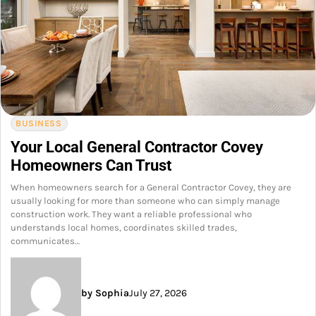
BUSINESS
Your Local General Contractor Covey
Homeowners Can Trust
When homeowners search for a General Contractor Covey, they are
usually looking for more than someone who can simply manage
construction work. They want a reliable professional who
understands local homes, coordinates skilled trades,
communicates…
by Sophia
July 27, 2026