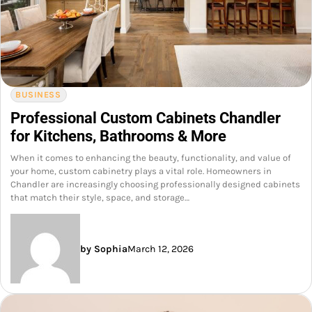
BUSINESS
Professional Custom Cabinets Chandler
for Kitchens, Bathrooms & More
When it comes to enhancing the beauty, functionality, and value of
your home, custom cabinetry plays a vital role. Homeowners in
Chandler are increasingly choosing professionally designed cabinets
that match their style, space, and storage…
by Sophia
March 12, 2026