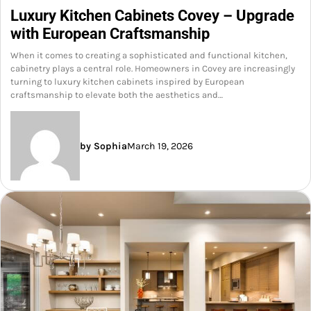
Luxury Kitchen Cabinets Covey – Upgrade
with European Craftsmanship
When it comes to creating a sophisticated and functional kitchen,
cabinetry plays a central role. Homeowners in Covey are increasingly
turning to luxury kitchen cabinets inspired by European
craftsmanship to elevate both the aesthetics and…
by Sophia
March 19, 2026