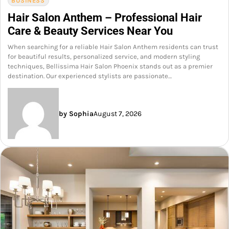
BUSINESS
Hair Salon Anthem – Professional Hair
Care & Beauty Services Near You
When searching for a reliable Hair Salon Anthem residents can trust
for beautiful results, personalized service, and modern styling
techniques, Bellissima Hair Salon Phoenix stands out as a premier
destination. Our experienced stylists are passionate…
by Sophia
August 7, 2026