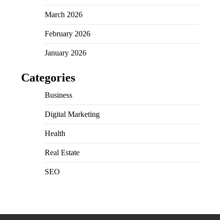
March 2026
February 2026
January 2026
Categories
Business
Digital Marketing
Health
Real Estate
SEO