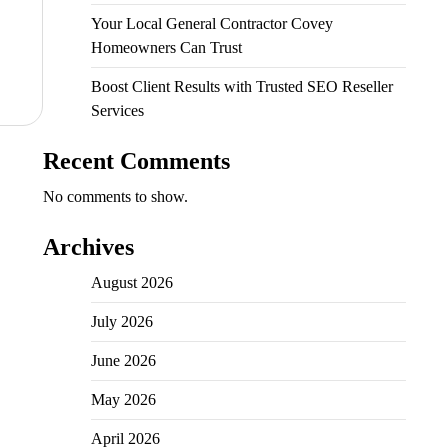
Your Local General Contractor Covey
Homeowners Can Trust
Boost Client Results with Trusted SEO Reseller
Services
Recent Comments
No comments to show.
Archives
August 2026
July 2026
June 2026
May 2026
April 2026