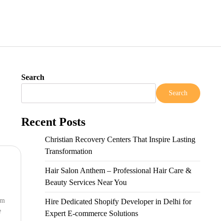
Search
Search
Recent Posts
Christian Recovery Centers That Inspire Lasting
Transformation
Hair Salon Anthem – Professional Hair Care &
Beauty Services Near You
om
Hire Dedicated Shopify Developer in Delhi for
e
Expert E-commerce Solutions