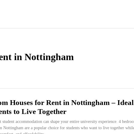
ent in Nottingham
m Houses for Rent in Nottingham – Ideal
ents to Live Together
ht student accommodation can shape your entire university experience. 4 bedro
in Nottingham are a popular choice for students who want to live together whil