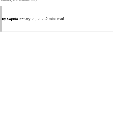
 comfort, and affordability…
2 mins read
by Sophia
January 29, 2026