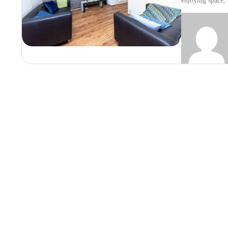
enjoying space,