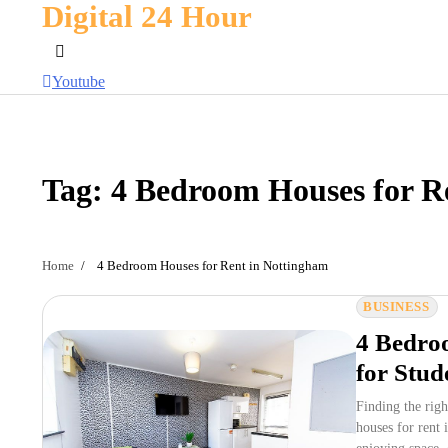
Digital 24 Hour
Skip
to
content
Youtube
Tag:
4 Bedroom Houses for R
Home
4 Bedroom Houses for Rent in Nottingham
BUSINESS
4 Bedroo
for Stud
Finding the rig
houses for rent 