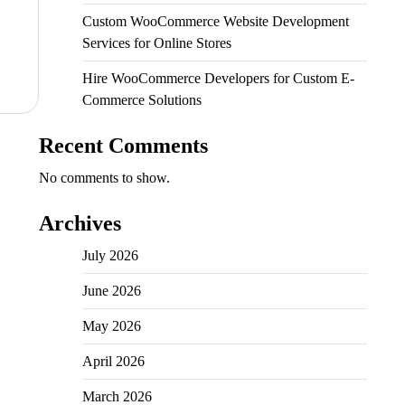
Custom WooCommerce Website Development
Services for Online Stores
Hire WooCommerce Developers for Custom E-
Commerce Solutions
Recent Comments
No comments to show.
Archives
July 2026
June 2026
May 2026
April 2026
March 2026