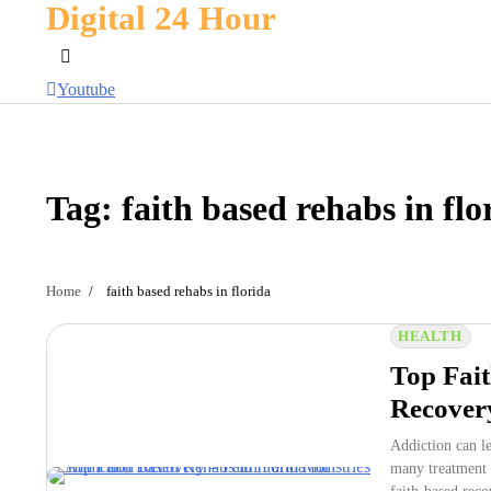
Digital 24 Hour
Skip
to
content
Youtube
Tag:
faith based rehabs in flo
Home
faith based rehabs in florida
HEALTH
Top Fait
Recovery
Addiction can l
many treatment 