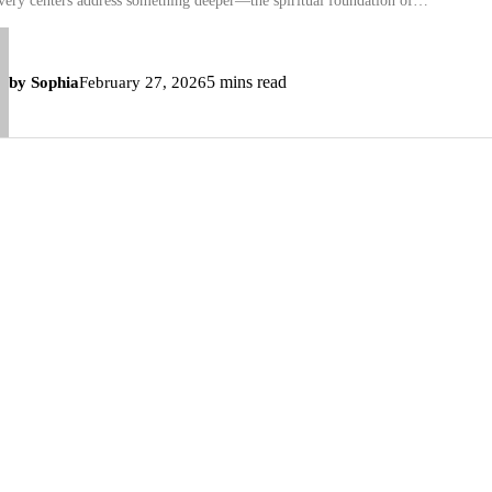
overy centers address something deeper—the spiritual foundation of…
5 mins read
by Sophia
February 27, 2026