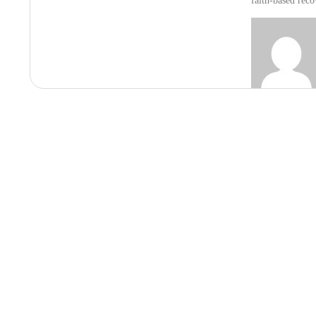
faith-based rec