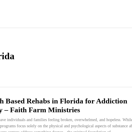
rida
h Based Rehabs in Florida for Addiction
 – Faith Farm Ministries
eave individuals and families feeling broken, overwhelmed, and hopeless. Whil
programs focus solely on the physical and psychological aspects of substance a