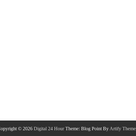
opyright © 2026
Digital 24 Hour
Theme: Blog Point By
Artify Theme