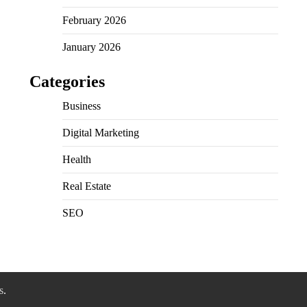
February 2026
January 2026
Categories
Business
Digital Marketing
Health
Real Estate
SEO
s
.