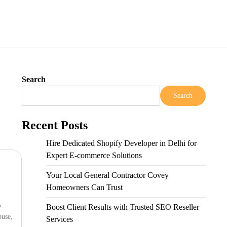
Search
Search
Recent Posts
Hire Dedicated Shopify Developer in Delhi for
Expert E-commerce Solutions
Your Local General Contractor Covey
Homeowners Can Trust
e
Boost Client Results with Trusted SEO Reseller
buse,
Services