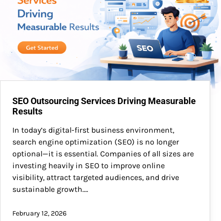
SEO Outsourcing Services Driving Measurable
Results
In today’s digital-first business environment,
search engine optimization (SEO) is no longer
optional—it is essential. Companies of all sizes are
investing heavily in SEO to improve online
visibility, attract targeted audiences, and drive
sustainable growth.…
February 12, 2026