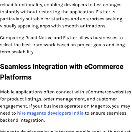
reload functionality, enabling developers to test changes
instantly without restarting the application. Flutter is
particularly suitable for startups and enterprises seeking
visually appealing apps with smooth animations.
Comparing React Native and Flutter allows businesses to
select the best framework based on project goals and long-
term scalability.
Seamless Integration with eCommerce
Platforms
Mobile applications often connect with eCommerce websites
for product listings, order management, and customer
engagement. If your business operates on Magento, you may
need to
hire magento developers India
to ensure seamless
backend integration.
Magento developers help integrate mobile apps with product