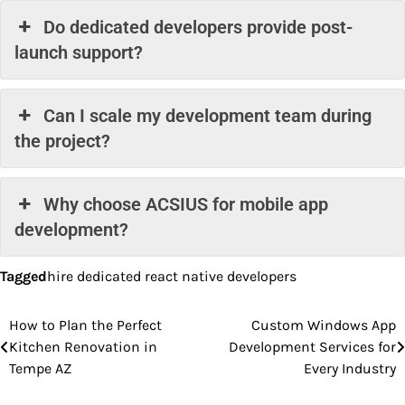
Do dedicated developers provide post-
launch support?
Can I scale my development team during
the project?
Why choose ACSIUS for mobile app
development?
Tagged
hire dedicated react native developers
How to Plan the Perfect
Custom Windows App
Post
Kitchen Renovation in
Development Services for
navigation
Tempe AZ
Every Industry