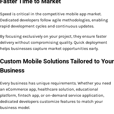
Faster Time to Market
Speed is critical in the competitive mobile app market.
Dedicated developers follow agile methodologies, enabling
rapid development cycles and continuous updates.
By focusing exclusively on your project, they ensure faster
delivery without compromising quality. Quick deployment
helps businesses capture market opportunities early.
Custom Mobile Solutions Tailored to Your
Business
Every business has unique requirements. Whether you need
an eCommerce app, healthcare solution, educational
platform, fintech app, or on-demand service application,
dedicated developers customize features to match your
business model.