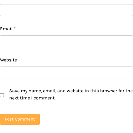
Email
*
Website
Save my name, email, and website in this browser for the
next time I comment.