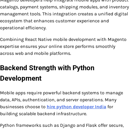
catalogs, payment systems, shipping modules, and inventory
management tools. This integration creates a unified digital
ecosystem that enhances customer experience and
operational efficiency.
Combining React Native mobile development with Magento
expertise ensures your online store performs smoothly
across web and mobile platforms.
Backend Strength with Python
Development
Mobile apps require powerful backend systems to manage
data, APIs, authentication, and server operations. Many
businesses choose to
hire python developer India
for
building scalable backend infrastructure.
Python frameworks such as Django and Flask offer secure,