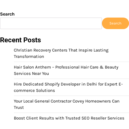
Search
Search
Recent Posts
Christian Recovery Centers That Inspire Lasting
Transformation
Hair Salon Anthem – Professional Hair Care & Beauty
Services Near You
Hire Dedicated Shopify Developer in Delhi for Expert E-
commerce Solutions
Your Local General Contractor Covey Homeowners Can
Trust
Boost Client Results with Trusted SEO Reseller Services