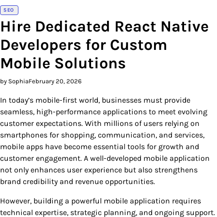
SEO
Hire Dedicated React Native
Developers for Custom
Mobile Solutions
by Sophia
February 20, 2026
In today’s mobile-first world, businesses must provide
seamless, high-performance applications to meet evolving
customer expectations. With millions of users relying on
smartphones for shopping, communication, and services,
mobile apps have become essential tools for growth and
customer engagement. A well-developed mobile application
not only enhances user experience but also strengthens
brand credibility and revenue opportunities.
However, building a powerful mobile application requires
technical expertise, strategic planning, and ongoing support.