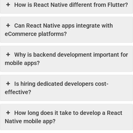
How is React Native different from Flutter?
Can React Native apps integrate with
eCommerce platforms?
Why is backend development important for
mobile apps?
Is hiring dedicated developers cost-
effective?
How long does it take to develop a React
Native mobile app?