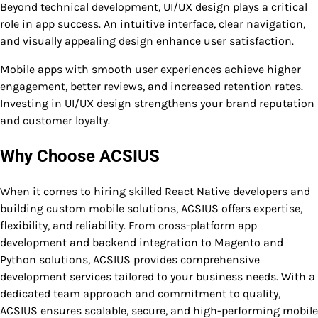
Beyond technical development, UI/UX design plays a critical
role in app success. An intuitive interface, clear navigation,
and visually appealing design enhance user satisfaction.
Mobile apps with smooth user experiences achieve higher
engagement, better reviews, and increased retention rates.
Investing in UI/UX design strengthens your brand reputation
and customer loyalty.
Why Choose ACSIUS
When it comes to hiring skilled React Native developers and
building custom mobile solutions, ACSIUS offers expertise,
flexibility, and reliability. From cross-platform app
development and backend integration to Magento and
Python solutions, ACSIUS provides comprehensive
development services tailored to your business needs. With a
dedicated team approach and commitment to quality,
ACSIUS ensures scalable, secure, and high-performing mobile