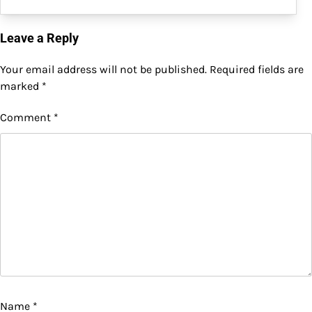
Leave a Reply
Your email address will not be published.
Required fields are
marked
*
Comment
*
Name
*