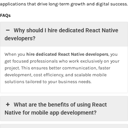
applications that drive long-term growth and digital success.
FAQs
Why should I hire dedicated React Native
developers?
When you
hire dedicated React Native developers
, you
get focused professionals who work exclusively on your
project. This ensures better communication, faster
development, cost efficiency, and scalable mobile
solutions tailored to your business needs.
What are the benefits of using React
Native for mobile app development?