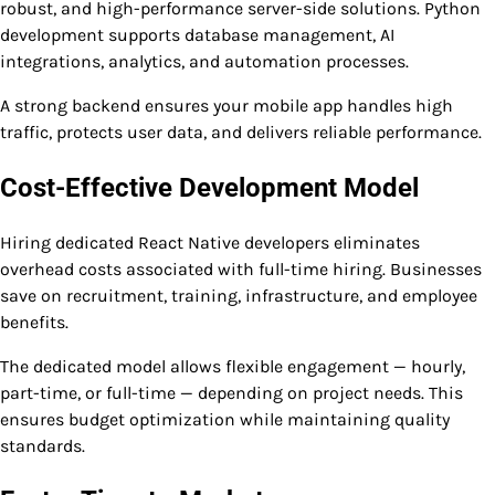
robust, and high-performance server-side solutions. Python
development supports database management, AI
integrations, analytics, and automation processes.
A strong backend ensures your mobile app handles high
traffic, protects user data, and delivers reliable performance.
Cost-Effective Development Model
Hiring dedicated React Native developers eliminates
overhead costs associated with full-time hiring. Businesses
save on recruitment, training, infrastructure, and employee
benefits.
The dedicated model allows flexible engagement — hourly,
part-time, or full-time — depending on project needs. This
ensures budget optimization while maintaining quality
standards.