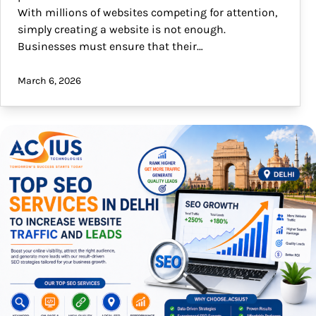
With millions of websites competing for attention,
simply creating a website is not enough.
Businesses must ensure that their…
March 6, 2026