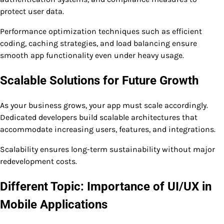
protect user data.
Performance optimization techniques such as efficient
coding, caching strategies, and load balancing ensure
smooth app functionality even under heavy usage.
Scalable Solutions for Future Growth
As your business grows, your app must scale accordingly.
Dedicated developers build scalable architectures that
accommodate increasing users, features, and integrations.
Scalability ensures long-term sustainability without major
redevelopment costs.
Different Topic: Importance of UI/UX in
Mobile Applications