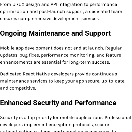
From UI/UX design and API integration to performance
optimization and post-launch support, a dedicated team
ensures comprehensive development services.
Ongoing Maintenance and Support
Mobile app development does not end at launch. Regular
updates, bug fixes, performance monitoring, and feature
enhancements are essential for long-term success.
Dedicated React Native developers provide continuous
maintenance services to keep your app secure, up-to-date,
and competitive.
Enhanced Security and Performance
Security is a top priority for mobile applications. Professional
developers implement encryption protocols, secure
authentication systems, and compliance measures to