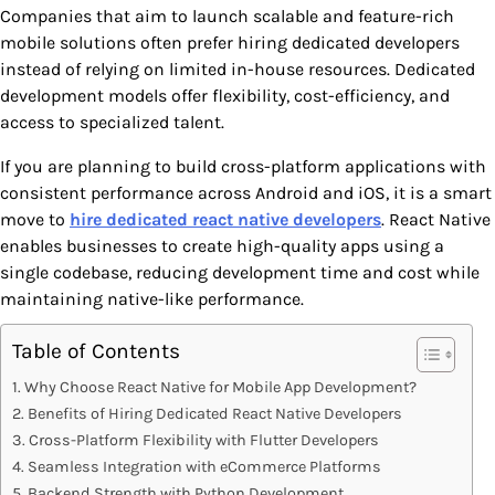
Companies that aim to launch scalable and feature-rich
mobile solutions often prefer hiring dedicated developers
instead of relying on limited in-house resources. Dedicated
development models offer flexibility, cost-efficiency, and
access to specialized talent.
If you are planning to build cross-platform applications with
consistent performance across Android and iOS, it is a smart
move to
hire dedicated react native developers
. React Native
enables businesses to create high-quality apps using a
single codebase, reducing development time and cost while
maintaining native-like performance.
Table of Contents
Why Choose React Native for Mobile App Development?
Benefits of Hiring Dedicated React Native Developers
Cross-Platform Flexibility with Flutter Developers
Seamless Integration with eCommerce Platforms
Backend Strength with Python Development