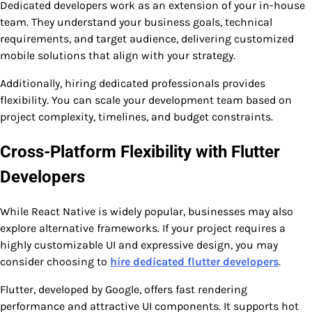
Dedicated developers work as an extension of your in-house
team. They understand your business goals, technical
requirements, and target audience, delivering customized
mobile solutions that align with your strategy.
Additionally, hiring dedicated professionals provides
flexibility. You can scale your development team based on
project complexity, timelines, and budget constraints.
Cross-Platform Flexibility with Flutter
Developers
While React Native is widely popular, businesses may also
explore alternative frameworks. If your project requires a
highly customizable UI and expressive design, you may
consider choosing to
hire dedicated flutter developers
.
Flutter, developed by Google, offers fast rendering
performance and attractive UI components. It supports hot