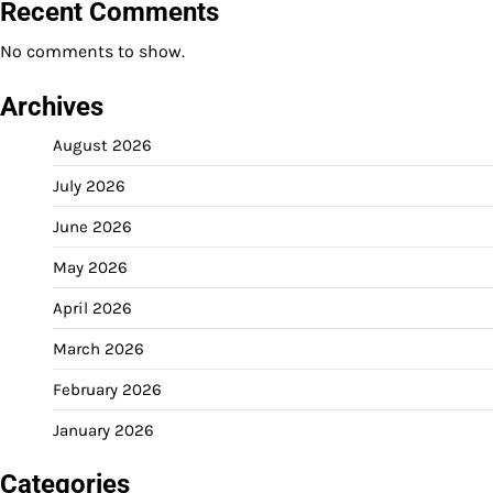
Recent Comments
No comments to show.
Archives
August 2026
July 2026
June 2026
May 2026
April 2026
March 2026
February 2026
January 2026
Categories