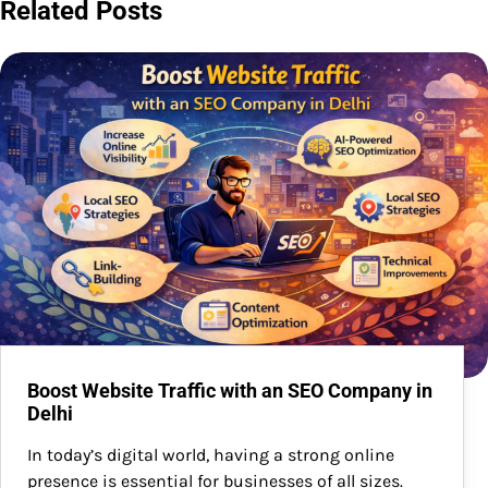
Related Posts
Boost Website Traffic with an SEO Company in
Delhi
In today’s digital world, having a strong online
presence is essential for businesses of all sizes.