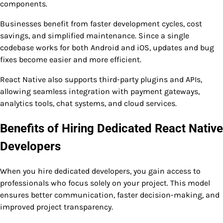
components.
Businesses benefit from faster development cycles, cost
savings, and simplified maintenance. Since a single
codebase works for both Android and iOS, updates and bug
fixes become easier and more efficient.
React Native also supports third-party plugins and APIs,
allowing seamless integration with payment gateways,
analytics tools, chat systems, and cloud services.
Benefits of Hiring Dedicated React Native
Developers
When you hire dedicated developers, you gain access to
professionals who focus solely on your project. This model
ensures better communication, faster decision-making, and
improved project transparency.