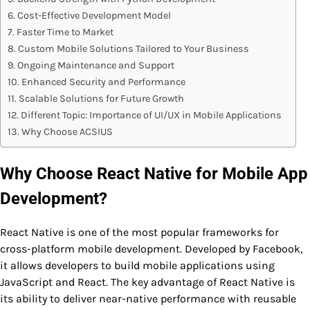
Cost-Effective Development Model
Faster Time to Market
Custom Mobile Solutions Tailored to Your Business
Ongoing Maintenance and Support
Enhanced Security and Performance
Scalable Solutions for Future Growth
Different Topic: Importance of UI/UX in Mobile Applications
Why Choose ACSIUS
Why Choose React Native for Mobile App
Development?
React Native is one of the most popular frameworks for
cross-platform mobile development. Developed by Facebook,
it allows developers to build mobile applications using
JavaScript and React. The key advantage of React Native is
its ability to deliver near-native performance with reusable