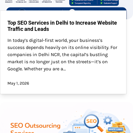
Top SEO Services in Delhi to Increase Website
Traffic and Leads
In today’s digital-first world, your business’s
success depends heavily on its online visibility. For
companies in Delhi NCR, the capital’s bustling
market is no longer just on the streets—it’s on
Google. Whether you are a…
May 1, 2026