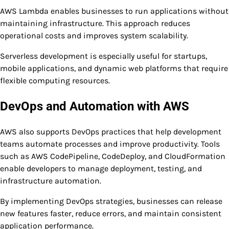
AWS Lambda enables businesses to run applications without
maintaining infrastructure. This approach reduces
operational costs and improves system scalability.
Serverless development is especially useful for startups,
mobile applications, and dynamic web platforms that require
flexible computing resources.
DevOps and Automation with AWS
AWS also supports DevOps practices that help development
teams automate processes and improve productivity. Tools
such as AWS CodePipeline, CodeDeploy, and CloudFormation
enable developers to manage deployment, testing, and
infrastructure automation.
By implementing DevOps strategies, businesses can release
new features faster, reduce errors, and maintain consistent
application performance.