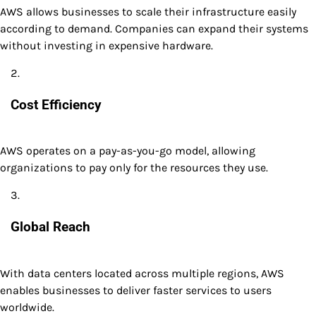
AWS allows businesses to scale their infrastructure easily
according to demand. Companies can expand their systems
without investing in expensive hardware.
Cost Efficiency
AWS operates on a pay-as-you-go model, allowing
organizations to pay only for the resources they use.
Global Reach
With data centers located across multiple regions, AWS
enables businesses to deliver faster services to users
worldwide.