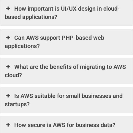
How important is UI/UX design in cloud-
based applications?
Can AWS support PHP-based web
applications?
What are the benefits of migrating to AWS
cloud?
Is AWS suitable for small businesses and
startups?
How secure is AWS for business data?