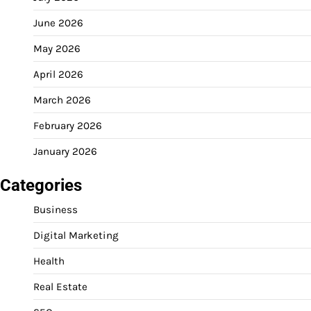
June 2026
May 2026
April 2026
March 2026
February 2026
January 2026
Categories
Business
Digital Marketing
Health
Real Estate