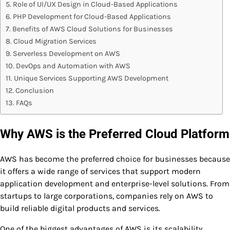
Role of UI/UX Design in Cloud-Based Applications
PHP Development for Cloud-Based Applications
Benefits of AWS Cloud Solutions for Businesses
Cloud Migration Services
Serverless Development on AWS
DevOps and Automation with AWS
Unique Services Supporting AWS Development
Conclusion
FAQs
Why AWS is the Preferred Cloud Platform
AWS has become the preferred choice for businesses because
it offers a wide range of services that support modern
application development and enterprise-level solutions. From
startups to large corporations, companies rely on AWS to
build reliable digital products and services.
One of the biggest advantages of AWS is its scalability.