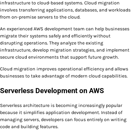
infrastructure to cloud-based systems. Cloud migration
involves transferring applications, databases, and workloads
from on-premise servers to the cloud.
An experienced AWS development team can help businesses
migrate their systems safely and efficiently without
disrupting operations. They analyze the existing
infrastructure, develop migration strategies, and implement
secure cloud environments that support future growth.
Cloud migration improves operational efficiency and allows
businesses to take advantage of modern cloud capabilities.
Serverless Development on AWS
Serverless architecture is becoming increasingly popular
because it simplifies application development. Instead of
managing servers, developers can focus entirely on writing
code and building features.