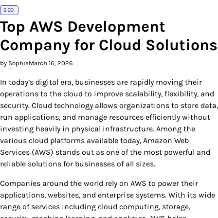
SEO
Top AWS Development
Company for Cloud Solutions
by Sophia
March 16, 2026
In today’s digital era, businesses are rapidly moving their
operations to the cloud to improve scalability, flexibility, and
security. Cloud technology allows organizations to store data,
run applications, and manage resources efficiently without
investing heavily in physical infrastructure. Among the
various cloud platforms available today, Amazon Web
Services (AWS) stands out as one of the most powerful and
reliable solutions for businesses of all sizes.
Companies around the world rely on AWS to power their
applications, websites, and enterprise systems. With its wide
range of services including cloud computing, storage,