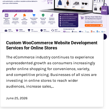
Custom WooCommerce Website Development
Services for Online Stores
The eCommerce industry continues to experience
unprecedented growth as consumers increasingly
prefer online shopping for convenience, variety,
and competitive pricing. Businesses of all sizes are
investing in online stores to reach wider
audiences, increase sales,…
June 25, 2026