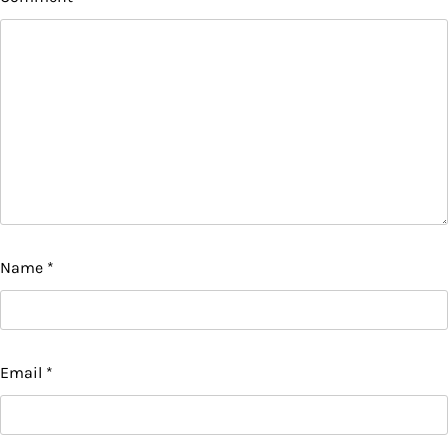
Name
*
Email
*