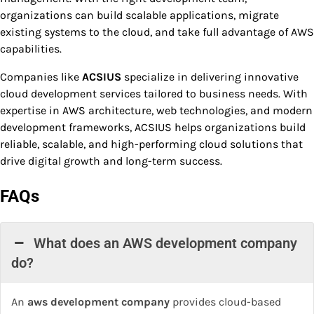
organizations can build scalable applications, migrate
existing systems to the cloud, and take full advantage of AWS
capabilities.
Companies like
ACSIUS
specialize in delivering innovative
cloud development services tailored to business needs. With
expertise in AWS architecture, web technologies, and modern
development frameworks, ACSIUS helps organizations build
reliable, scalable, and high-performing cloud solutions that
drive digital growth and long-term success.
FAQs
What does an AWS development company
do?
An
aws development company
provides cloud-based