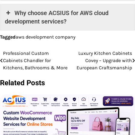
Why choose ACSIUS for AWS cloud
development services?
Tagged
aws development company
Professional Custom
Luxury Kitchen Cabinets
Post
Cabinets Chandler for
Covey – Upgrade with
navigation
Kitchens, Bathrooms & More
European Craftsmanship
Related Posts