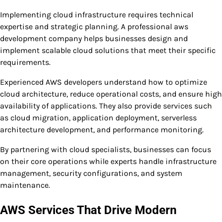
Implementing cloud infrastructure requires technical
expertise and strategic planning. A professional aws
development company helps businesses design and
implement scalable cloud solutions that meet their specific
requirements.
Experienced AWS developers understand how to optimize
cloud architecture, reduce operational costs, and ensure high
availability of applications. They also provide services such
as cloud migration, application deployment, serverless
architecture development, and performance monitoring.
By partnering with cloud specialists, businesses can focus
on their core operations while experts handle infrastructure
management, security configurations, and system
maintenance.
AWS Services That Drive Modern