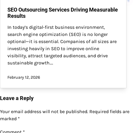
SEO Outsourcing Services Driving Measurable
Results
In today’s digital-first business environment,
search engine optimization (SEO) is no longer
optional—it is essential. Companies of all sizes are
investing heavily in SEO to improve online
visibility, attract targeted audiences, and drive
sustainable growth.…
February 12, 2026
Leave a Reply
Your email address will not be published.
Required fields are
marked
*
Comment
*