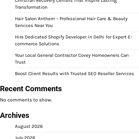
Christian Recovery Centers That Inspire Lasting
Transformation
Hair Salon Anthem – Professional Hair Care & Beauty
Services Near You
Hire Dedicated Shopify Developer in Delhi for Expert E-
commerce Solutions
Your Local General Contractor Covey Homeowners Can
Trust
Boost Client Results with Trusted SEO Reseller Services
Recent Comments
No comments to show.
Archives
August 2026
July 2026