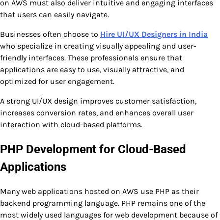
on AWS must also deliver intuitive and engaging interfaces
that users can easily navigate.
Businesses often choose to
Hire UI/UX Designers in India
who specialize in creating visually appealing and user-
friendly interfaces. These professionals ensure that
applications are easy to use, visually attractive, and
optimized for user engagement.
A strong UI/UX design improves customer satisfaction,
increases conversion rates, and enhances overall user
interaction with cloud-based platforms.
PHP Development for Cloud-Based
Applications
Many web applications hosted on AWS use PHP as their
backend programming language. PHP remains one of the
most widely used languages for web development because of