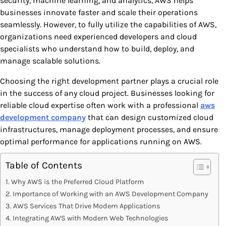
security, machine learning, and analytics, AWS helps
businesses innovate faster and scale their operations
seamlessly. However, to fully utilize the capabilities of AWS,
organizations need experienced developers and cloud
specialists who understand how to build, deploy, and
manage scalable solutions.
Choosing the right development partner plays a crucial role
in the success of any cloud project. Businesses looking for
reliable cloud expertise often work with a professional
aws
development company
that can design customized cloud
infrastructures, manage deployment processes, and ensure
optimal performance for applications running on AWS.
Table of Contents
Why AWS is the Preferred Cloud Platform
Importance of Working with an AWS Development Company
AWS Services That Drive Modern Applications
Integrating AWS with Modern Web Technologies