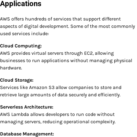
Applications
AWS offers hundreds of services that support different
aspects of digital development. Some of the most commonly
used services include:
Cloud Computing:
AWS provides virtual servers through EC2, allowing
businesses to run applications without managing physical
hardware.
Cloud Storage:
Services like Amazon S3 allow companies to store and
retrieve large amounts of data securely and efficiently.
Serverless Architecture:
AWS Lambda allows developers to run code without
managing servers, reducing operational complexity.
Database Management: