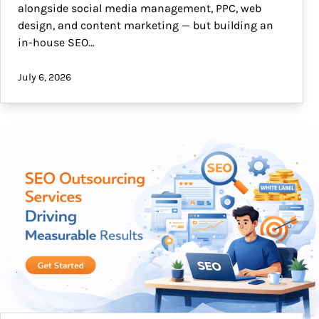
alongside social media management, PPC, web
design, and content marketing — but building an
in-house SEO…
July 6, 2026