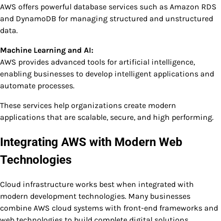
AWS offers powerful database services such as Amazon RDS
and DynamoDB for managing structured and unstructured
data.
Machine Learning and AI:
AWS provides advanced tools for artificial intelligence,
enabling businesses to develop intelligent applications and
automate processes.
These services help organizations create modern
applications that are scalable, secure, and high performing.
Integrating AWS with Modern Web
Technologies
Cloud infrastructure works best when integrated with
modern development technologies. Many businesses
combine AWS cloud systems with front-end frameworks and
web technologies to build complete digital solutions.