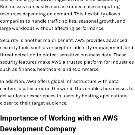
Businesses can easily increase or decrease computing
resources depending on demand. This flexibility allows
companies to handle traffic spikes, seasonal growth, and
large workloads without affecting performance.
Security is another major benefit. AWS provides advanced
security tools such as encryption, identity management, and
threat detection to protect sensitive business data. These
security features make AWS a trusted platform for industries
such as finance, healthcare, and eCommerce.
In addition, AWS offers global infrastructure with data
centers located around the world. This enables businesses to
deliver faster experiences to users by hosting applications
closer to their target audience.
Importance of Working with an AWS
Development Company