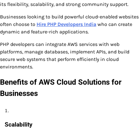
its flexibility, scalability, and strong community support.
Businesses looking to build powerful cloud-enabled websites
often choose to
Hire PHP Developers India
who can create
dynamic and feature-rich applications.
PHP developers can integrate AWS services with web
platforms, manage databases, implement APIs, and build
secure web systems that perform efficiently in cloud
environments.
Benefits of AWS Cloud Solutions for
Businesses
Scalability