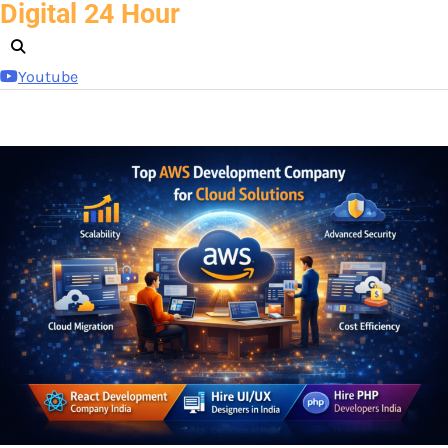
Digital 24 Hour
Skip
to
content
Youtube