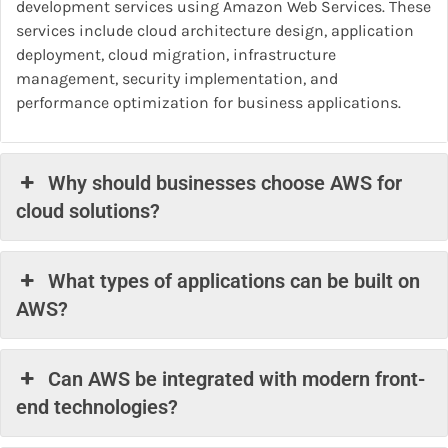
development services using Amazon Web Services. These
services include cloud architecture design, application
deployment, cloud migration, infrastructure
management, security implementation, and
performance optimization for business applications.
Why should businesses choose AWS for
cloud solutions?
What types of applications can be built on
AWS?
Can AWS be integrated with modern front-
end technologies?