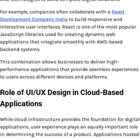
For example, companies often collaborate with a
React
Development Company India
to build responsive and
interactive user interfaces. React is one of the most popular
JavaScript libraries used for creating dynamic web
applications that integrate smoothly with AWS-based
backend systems.
This combination allows businesses to deliver high-
performance applications that provide seamless experiences
to users across different devices and platforms.
Role of UI/UX Design in Cloud-Based
Applications
While cloud infrastructure provides the foundation for digital
applications, user experience plays an equally important role
in determining the success of a product. Applications hosted