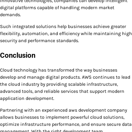
innovative technologies, companies can develop intelligent
digital platforms capable of handling modern market
demands.
Such integrated solutions help businesses achieve greater
flexibility, automation, and efficiency while maintaining high
security and performance standards.
Conclusion
Cloud technology has transformed the way businesses
develop and manage digital products. AWS continues to lead
the cloud industry by providing scalable infrastructure,
advanced tools, and reliable services that support modern
application development.
Partnering with an experienced aws development company
allows businesses to implement powerful cloud solutions,
optimize infrastructure performance, and ensure secure data
management. With the right development team,