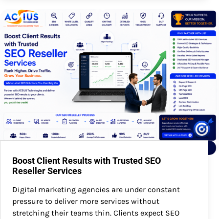
Boost Client Results with Trusted SEO
Reseller Services
Digital marketing agencies are under constant
pressure to deliver more services without
stretching their teams thin. Clients expect SEO