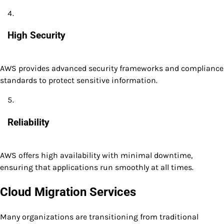
High Security
AWS provides advanced security frameworks and compliance
standards to protect sensitive information.
Reliability
AWS offers high availability with minimal downtime,
ensuring that applications run smoothly at all times.
Cloud Migration Services
Many organizations are transitioning from traditional