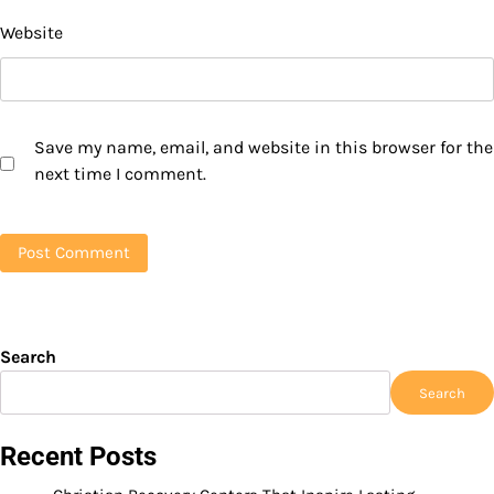
Website
Save my name, email, and website in this browser for the
next time I comment.
Search
Search
Recent Posts