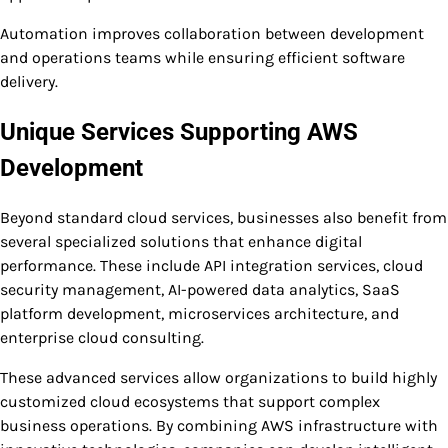
Automation improves collaboration between development
and operations teams while ensuring efficient software
delivery.
Unique Services Supporting AWS
Development
Beyond standard cloud services, businesses also benefit from
several specialized solutions that enhance digital
performance. These include API integration services, cloud
security management, AI-powered data analytics, SaaS
platform development, microservices architecture, and
enterprise cloud consulting.
These advanced services allow organizations to build highly
customized cloud ecosystems that support complex
business operations. By combining AWS infrastructure with